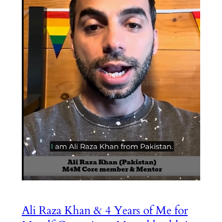
Ali Raza Khan & 4 Years of Me for