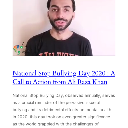
National Stop Bullying Day 2020 : A
Call to Action from Ali Raza Khan
National Stop Bullying Day, observed annually, serves
as a crucial reminder of the pervasive issue of
bullying and its detrimental effects on mental health.
In 2020, this day took on even greater significance
as the world grappled with the challenges of