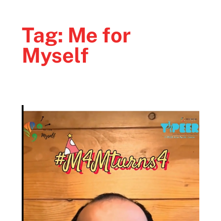
Tag:
Me for
Myself