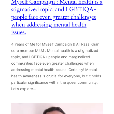
Myself Campaign : Mental health is a
stigmatized topic, and LGBTIQA+
people face even greater challenges
when addressing mental health
issues.
4 Years of Me for Myself Campaign & Ali Raza Khan
core member M4M : Mental health is a stigmatized
topic, and LGBTIQA+ people and marginalized
communities face even greater challenges when
addressing mental health issues. Certainly! Mental
health awareness is crucial for everyone, but it holds
particular significance within the queer community.
Let’s explore…