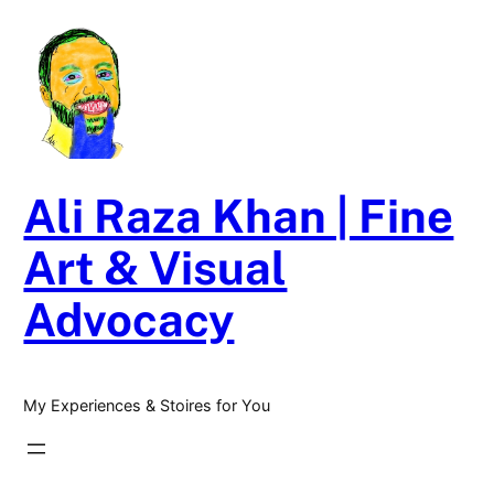
Skip
to
content
Ali Raza Khan | Fine
Art & Visual
Advocacy
My Experiences & Stoires for You