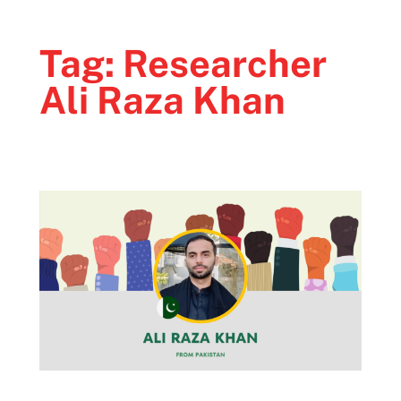
Tag:
Researcher
Ali Raza Khan