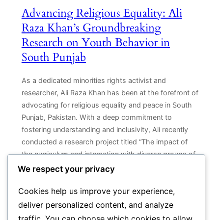
Advancing Religious Equality: Ali
Raza Khan’s Groundbreaking
Research on Youth Behavior in
South Punjab
As a dedicated minorities rights activist and
researcher, Ali Raza Khan has been at the forefront of
advocating for religious equality and peace in South
Punjab, Pakistan. With a deep commitment to
fostering understanding and inclusivity, Ali recently
conducted a research project titled “The impact of
the curriculum and interaction with diverse groups of
people…
We respect your privacy
Cookies help us improve your experience,
deliver personalized content, and analyze
traffic. You can choose which cookies to allow