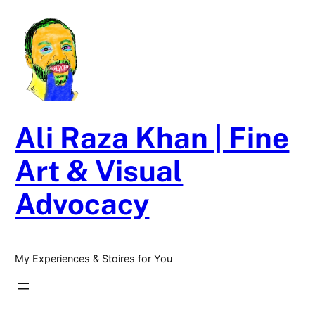
Skip
to
content
Ali Raza Khan | Fine
Art & Visual
Advocacy
My Experiences & Stoires for You