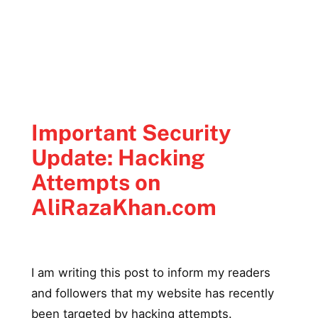
Important Security
Update: Hacking
Attempts on
AliRazaKhan.com
I am writing this post to inform my readers
and followers that my website has recently
been targeted by hacking attempts.