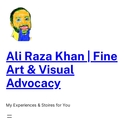
Skip
to
content
Ali Raza Khan | Fine
Art & Visual
Advocacy
My Experiences & Stoires for You