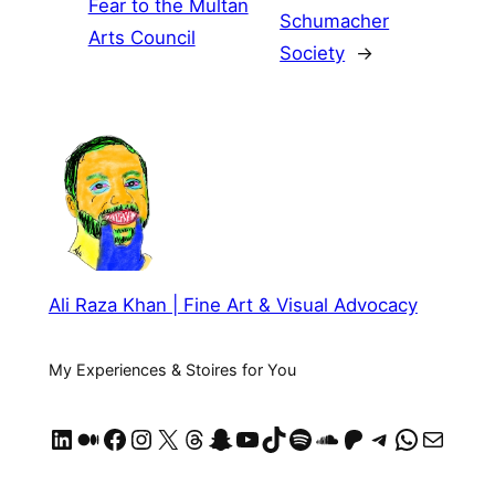
Fear to the Multan
Schumacher
Arts Council
Society
→
Ali Raza Khan | Fine Art & Visual Advocacy
My Experiences & Stoires for You
LinkedIn
Medium
Facebook
Instagram
X
Threads
Snapchat
YouTube
TikTok
Spotify
SoundCloud
https://patreon.com/AliRazaKhan
Telegram
WhatsApp
Mail