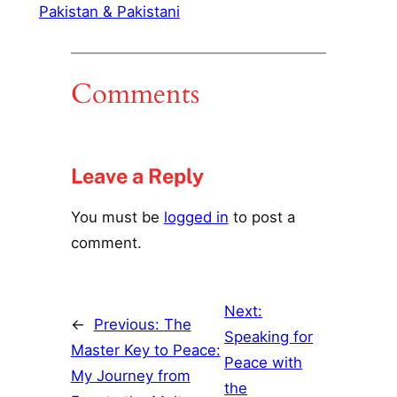
Pakistan & Pakistani
Comments
Leave a Reply
You must be
logged in
to post a
comment.
Next:
←
Previous:
The
Speaking for
Master Key to Peace:
Peace with
My Journey from
the