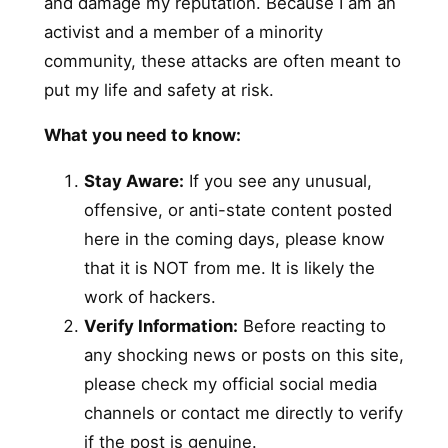
and damage my reputation. Because I am an
activist and a member of a minority
community, these attacks are often meant to
put my life and safety at risk.
What you need to know:
Stay Aware:
If you see any unusual,
offensive, or anti-state content posted
here in the coming days, please know
that it is NOT from me. It is likely the
work of hackers.
Verify Information:
Before reacting to
any shocking news or posts on this site,
please check my official social media
channels or contact me directly to verify
if the post is genuine.