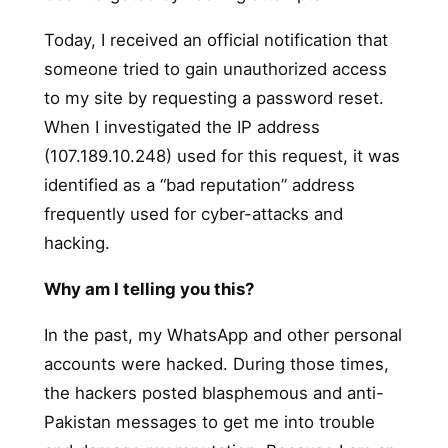
Today, I received an official notification that
someone tried to gain unauthorized access
to my site by requesting a password reset.
When I investigated the IP address
(107.189.10.248) used for this request, it was
identified as a “bad reputation” address
frequently used for cyber-attacks and
hacking.
Why am I telling you this?
In the past, my WhatsApp and other personal
accounts were hacked. During those times,
the hackers posted blasphemous and anti-
Pakistan messages to get me into trouble