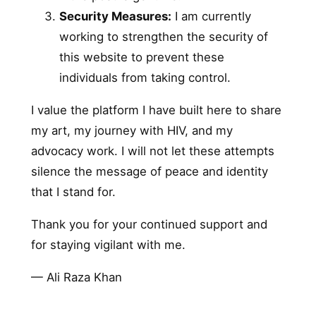
Security Measures:
I am currently
working to strengthen the security of
this website to prevent these
individuals from taking control.
I value the platform I have built here to share
my art, my journey with HIV, and my
advocacy work. I will not let these attempts
silence the message of peace and identity
that I stand for.
Thank you for your continued support and
for staying vigilant with me.
— Ali Raza Khan