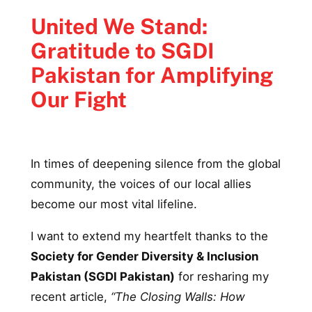
United We Stand:
Gratitude to SGDI
Pakistan for Amplifying
Our Fight
In times of deepening silence from the global
community, the voices of our local allies
become our most vital lifeline.
I want to extend my heartfelt thanks to the
Society for Gender Diversity & Inclusion
Pakistan (SGDI Pakistan)
for resharing my
recent article,
“The Closing Walls: How