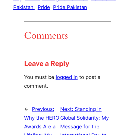
Pakistani
Pride
Pride Pakistan
Comments
Leave a Reply
You must be
logged in
to post a
comment.
←
Previous:
Next:
Standing in
Why the HERO
Global Solidarity: My
Awards Are a
Message for the