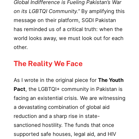
Global Indifference is Fueling Pakistan’s War
on its LGBTQI Community.”
By amplifying this
message on their platform, SGDI Pakistan
has reminded us of a critical truth: when the
world looks away, we must look out for each
other.
The Reality We Face
As I wrote in the original piece for
The Youth
Pact
, the LGBTQI+ community in Pakistan is
facing an existential crisis. We are witnessing
a devastating combination of global aid
reduction and a sharp rise in state-
sanctioned hostility. The funds that once
supported safe houses, legal aid, and HIV