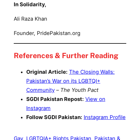
In Solidarity,
Ali Raza Khan
Founder, PridePakistan.org
References & Further Reading
Original Article:
The Closing Walls:
Pakistan’s War on its LGBTQI+
Community
–
The Youth Pact
SGDI Pakistan Repost:
View on
Instagram
Follow SGDI Pakistan:
Instagram Profile
Gay
LGBTQIA+ Rights Pakistan
Pakistan &