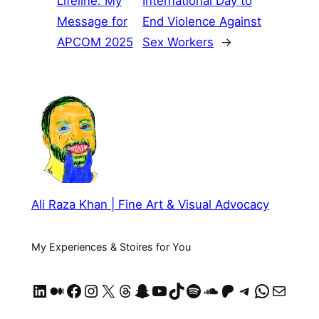
Lifeline: My
International Day to
Message for
End Violence Against
APCOM 2025
Sex Workers
→
Ali Raza Khan | Fine Art & Visual Advocacy
My Experiences & Stoires for You
LinkedIn
Medium
Facebook
Instagram
X
Threads
Snapchat
YouTube
TikTok
Spotify
SoundCloud
https://patreon.com/AliRazaKhan
Telegram
WhatsApp
Mail