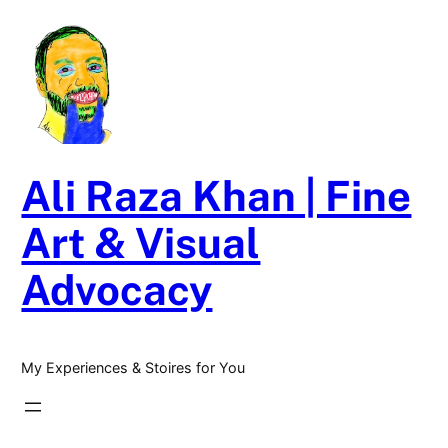
Skip
to
content
Ali Raza Khan | Fine
Art & Visual
Advocacy
My Experiences & Stoires for You