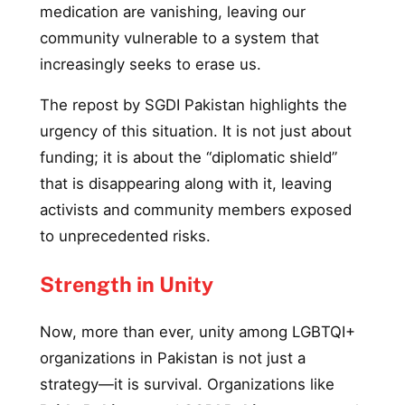
medication are vanishing, leaving our
community vulnerable to a system that
increasingly seeks to erase us.
The repost by SGDI Pakistan highlights the
urgency of this situation. It is not just about
funding; it is about the “diplomatic shield”
that is disappearing along with it, leaving
activists and community members exposed
to unprecedented risks.
Strength in Unity
Now, more than ever, unity among LGBTQI+
organizations in Pakistan is not just a
strategy—it is survival. Organizations like