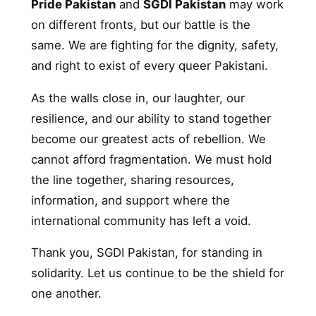
Pride Pakistan
and
SGDI Pakistan
may work
on different fronts, but our battle is the
same. We are fighting for the dignity, safety,
and right to exist of every queer Pakistani.
As the walls close in, our laughter, our
resilience, and our ability to stand together
become our greatest acts of rebellion. We
cannot afford fragmentation. We must hold
the line together, sharing resources,
information, and support where the
international community has left a void.
Thank you, SGDI Pakistan, for standing in
solidarity. Let us continue to be the shield for
one another.