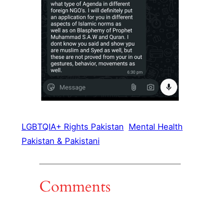
LGBTQIA+ Rights Pakistan
Mental Health
Pakistan & Pakistani
Comments