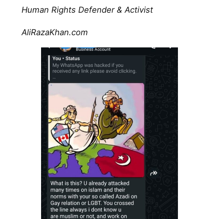
Human Rights Defender & Activist
AliRazaKhan.com