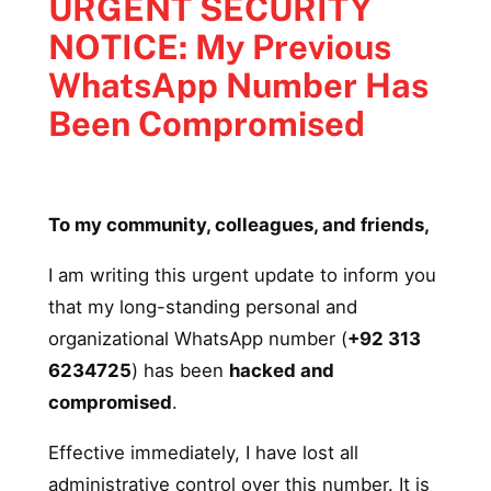
URGENT SECURITY
NOTICE: My Previous
WhatsApp Number Has
Been Compromised
To my community, colleagues, and friends,
I am writing this urgent update to inform you
that my long-standing personal and
organizational WhatsApp number (
+92 313
6234725
) has been
hacked and
compromised
.
Effective immediately, I have lost all
administrative control over this number. It is