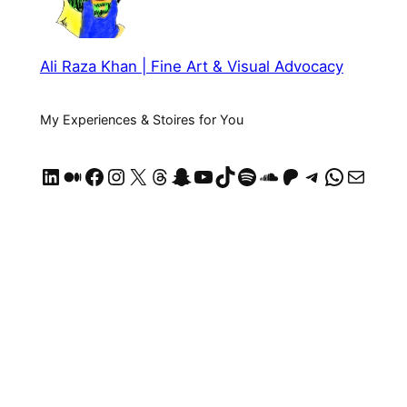
Ali Raza Khan | Fine Art & Visual Advocacy
My Experiences & Stoires for You
LinkedIn
Medium
Facebook
Instagram
X
Threads
Snapchat
YouTube
TikTok
Spotify
SoundCloud
https://patreon.com/AliRazaKhan
Telegram
WhatsApp
Mail