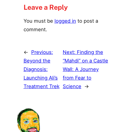
Leave a Reply
You must be
logged in
to post a
comment.
←
Previous:
Next:
Finding the
Beyond the
“Mahdi” on a Castle
Diagnosis:
Wall: A Journey
Launching Ali’s
from Fear to
Treatment Trek
Science
→