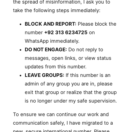
the spread of misinformation, I ask you to
take the following steps immediately:
BLOCK AND REPORT:
Please block the
number
+92 313 6234725
on
WhatsApp immediately.
DO NOT ENGAGE:
Do not reply to
messages, open links, or view status
updates from this number.
LEAVE GROUPS:
If this number is an
admin of any group you are in, please
exit that group or realize that the group
is no longer under my safe supervision.
To ensure we can continue our work and
communication safely, I have migrated to a
new, secure international number. Please