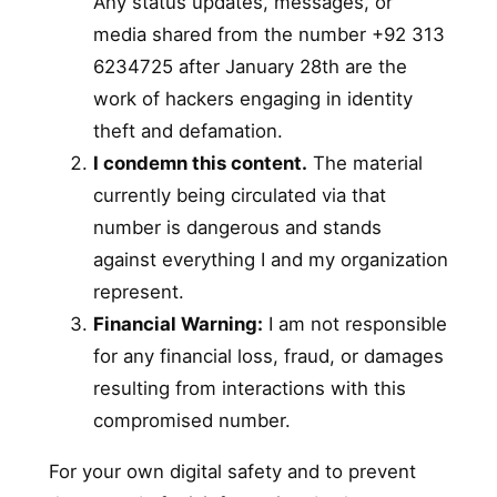
Any status updates, messages, or
media shared from the number +92 313
6234725 after January 28th are the
work of hackers engaging in identity
theft and defamation.
I condemn this content.
The material
currently being circulated via that
number is dangerous and stands
against everything I and my organization
represent.
Financial Warning:
I am not responsible
for any financial loss, fraud, or damages
resulting from interactions with this
compromised number.
For your own digital safety and to prevent