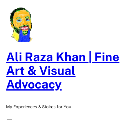
Skip
to
content
Ali Raza Khan | Fine
Art & Visual
Advocacy
My Experiences & Stoires for You