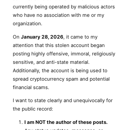
currently being operated by malicious actors
who have no association with me or my
organization.
On
January 28, 2026
, it came to my
attention that this stolen account began
posting highly offensive, immoral, religiously
sensitive, and anti-state material.
Additionally, the account is being used to
spread cryptocurrency spam and potential
financial scams.
I want to state clearly and unequivocally for
the public record:
I am NOT the author of these posts.