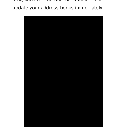
update your address books immediately.