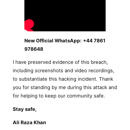
New Official WhatsApp:
+44 7861
978648
I have preserved evidence of this breach,
including screenshots and video recordings,
to substantiate this hacking incident. Thank
you for standing by me during this attack and
for helping to keep our community safe.
Stay safe,
Ali Raza Khan