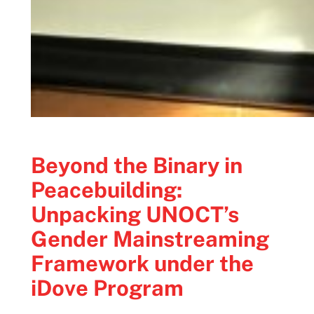
Beyond the Binary in
Peacebuilding:
Unpacking UNOCT’s
Gender Mainstreaming
Framework under the
iDove Program