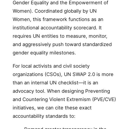
Gender Equality and the Empowerment of
Women). Coordinated globally by UN
Women, this framework functions as an
institutional accountability scorecard. It
requires UN entities to measure, monitor,
and aggressively push toward standardized
gender equality milestones.
For local activists and civil society
organizations (CSOs), UN SWAP 2.0 is more
than an internal UN checklist—it is an
advocacy tool. When designing Preventing
and Countering Violent Extremism (PVE/CVE)
initiatives, we can cite these exact
accountability standards to: