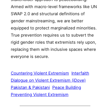
Armed with macro-level frameworks like UN
SWAP 2.0 and structural definitions of
gender mainstreaming, we are better
equipped to protect marginalized minorities.
True prevention requires us to subvert the
rigid gender roles that extremists rely upon,
replacing them with inclusive spaces where
everyone is secure.
Countering Violent Extremism
Interfaith
Dialogue on Violent Extremism (iDove)
Pakistan & Pakistani
Peace Building
Preventing Violent Extremism