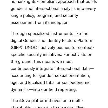
human-rights-compliant approach that builds
gender and intersectional analysis into every
single policy, program, and security
assessment from its inception.
Through specialized instruments like the
digital Gender and Identity Factors Platform
(GIFP), UNOCT actively pushes for context-
specific security initiatives. For activists on
the ground, this means we must
continuously integrate intersectional data—
accounting for gender, sexual orientation,
age, and localized tribal or socioeconomic
dynamics—into our field reporting.
The iDove platform thrives on a multi-
stakeholder approach to peacebuilding.