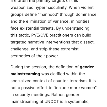
are often the primary targets of this
weaponized hypermasculinity. When violent
groups define “manhood” through dominance
and the elimination of variance, minorities
face existential threats. By understanding
this tactic, PVE/CVE practitioners can build
targeted narrative interventions that dissect,
challenge, and strip these extremist
aesthetics of their power.
During the session, the definition of
gender
mainstreaming
was clarified within the
specialized context of counter-terrorism. It is
not a passive effort to “include more women”
in security meetings. Rather, gender
mainstreaming at UNOCT is a systematic,