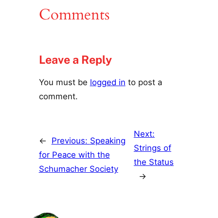
Comments
Leave a Reply
You must be
logged in
to post a
comment.
Next:
←
Previous:
Speaking
Strings of
for Peace with the
the Status
Schumacher Society
→