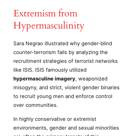
Extremism from
Hypermasculinity
Sara Negrao illustrated why gender-blind
counter-terrorism fails by analyzing the
recruitment strategies of terrorist networks
like ISIS. ISIS famously utilized
hypermasculine imagery
, weaponized
misogyny, and strict, violent gender binaries
to recruit young men and enforce control
over communities.
In highly conservative or extremist
environments, gender and sexual minorities