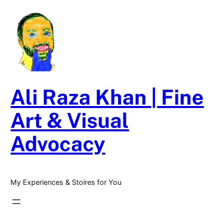
Skip
to
content
Ali Raza Khan | Fine
Art & Visual
Advocacy
My Experiences & Stoires for You