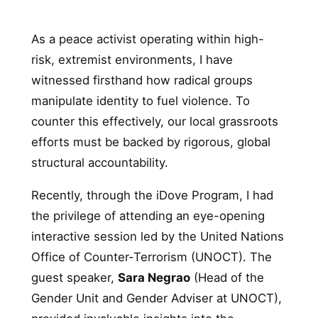
As a peace activist operating within high-
risk, extremist environments, I have
witnessed firsthand how radical groups
manipulate identity to fuel violence. To
counter this effectively, our local grassroots
efforts must be backed by rigorous, global
structural accountability.
Recently, through the iDove Program, I had
the privilege of attending an eye-opening
interactive session led by the United Nations
Office of Counter-Terrorism (UNOCT). The
guest speaker,
Sara Negrao
(Head of the
Gender Unit and Gender Adviser at UNOCT),