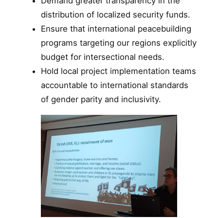
Demand greater transparency in the
distribution of localized security funds.
Ensure that international peacebuilding
programs targeting our regions explicitly
budget for intersectional needs.
Hold local project implementation teams
accountable to international standards
of gender parity and inclusivity.