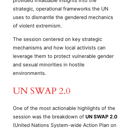
provided invaluable insights into the
strategic, operational frameworks the UN
uses to dismantle the gendered mechanics
of violent extremism.
The session centered on key strategic
mechanisms and how local activists can
leverage them to protect vulnerable gender
and sexual minorities in hostile
environments.
UN SWAP 2.0
One of the most actionable highlights of the
session was the breakdown of
UN SWAP 2.0
(United Nations System-wide Action Plan on