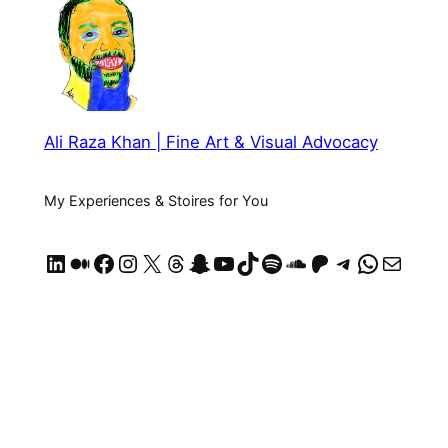
Ali Raza Khan | Fine Art & Visual Advocacy
My Experiences & Stoires for You
LinkedIn
Medium
Facebook
Instagram
X
Threads
Snapchat
YouTube
TikTok
Spotify
SoundCloud
https://patreon.com/AliRazaKhan
Telegram
WhatsApp
Mail