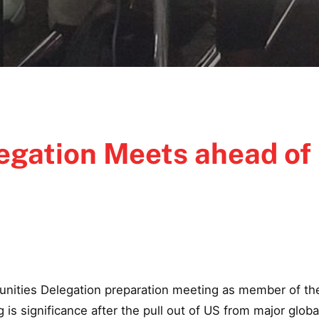
gation Meets ahead of
unities Delegation preparation meeting as member of the
s significance after the pull out of US from major global