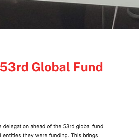
 53rd Global Fund
 delegation ahead of the 53rd global fund
 entities they were funding. This brings