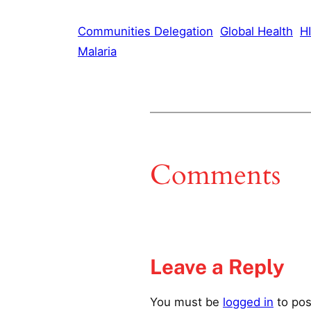
Communities Delegation
Global Health
HI
Malaria
Comments
Leave a Reply
You must be
logged in
to pos