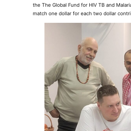
the The Global Fund for HIV TB and Malari
match one dollar for each two dollar contr