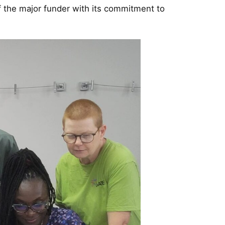
f the major funder with its commitment to