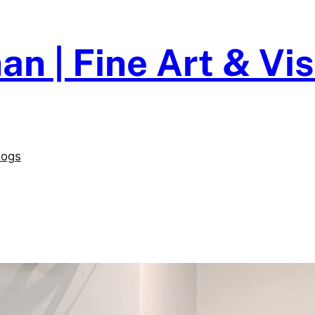
an | Fine Art & V
logs