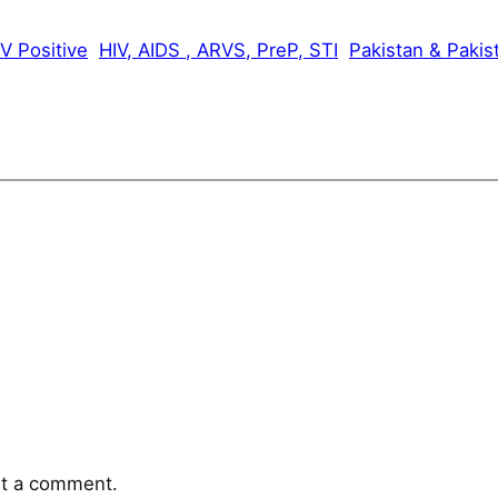
V Positive
HIV, AIDS , ARVS, PreP, STI
Pakistan & Pakis
t a comment.