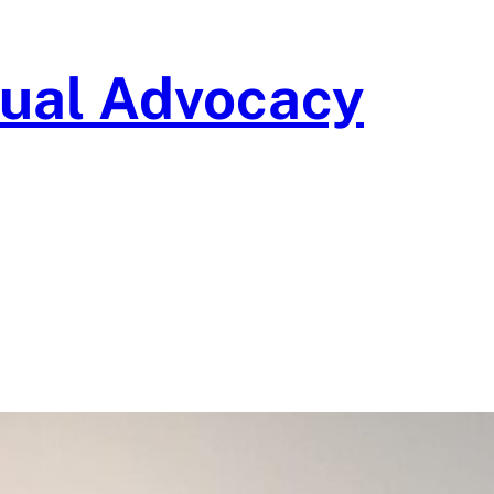
isual Advocacy