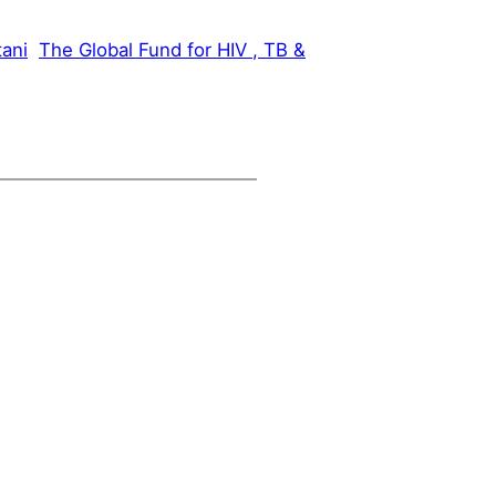
tani
The Global Fund for HIV , TB &