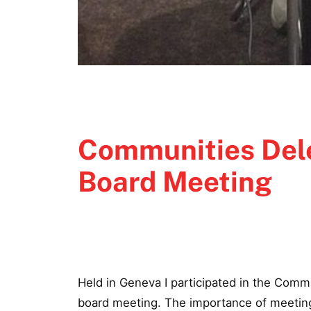
Communities Dele
Board Meeting
Held in Geneva I participated in the Comm
board meeting. The importance of meeting i