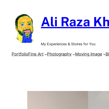
Skip
to
Ali Raza Kh
content
My Experiences & Stoires for You
Portfolio
Fine Art
Photography
Moving Image
B