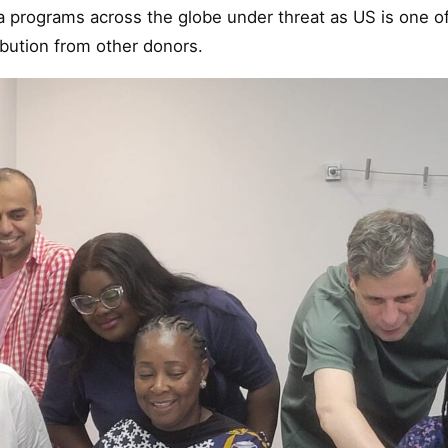
a programs across the globe under threat as US is one o
ibution from other donors.