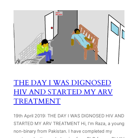
THE DAY I WAS DIGNOSED
HIV AND STARTED MY ARV
TREATMENT
19th April 2019: THE DAY I WAS DIGNOSED HIV AND
STARTED MY ARV TREATMENT Hi, I’m Raza, a young
non-binary from Pakistan. I have completed my