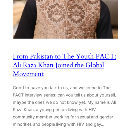
From Pakistan to The Youth PACT:
Ali Raza Khan Joined the Global
Movement
Good to have you talk to us, and welcome to The
PACT interview series: can you tell us about yourself,
maybe the ones we do not know yet. My name is Ali
Raza Khan, a young person living with HIV
community member working for sexual and gender
minorities and people living with HIV and gay…