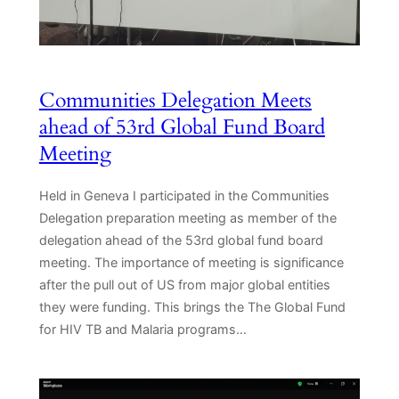
Communities Delegation Meets
ahead of 53rd Global Fund Board
Meeting
Held in Geneva I participated in the Communities
Delegation preparation meeting as member of the
delegation ahead of the 53rd global fund board
meeting. The importance of meeting is significance
after the pull out of US from major global entities
they were funding. This brings the The Global Fund
for HIV TB and Malaria programs…