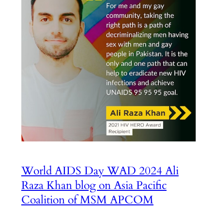
World AIDS Day WAD 2024 Ali
Raza Khan blog on Asia Pacific
Coalition of MSM APCOM