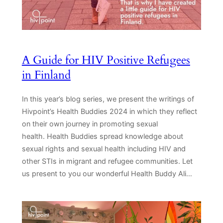
A Guide for HIV Positive Refugees
in Finland
In this year’s blog series, we present the writings of
Hivpoint’s Health Buddies 2024 in which they reflect
on their own journey in promoting sexual
health. Health Buddies spread knowledge about
sexual rights and sexual health including HIV and
other STIs in migrant and refugee communities. Let
us present to you our wonderful Health Buddy Ali…