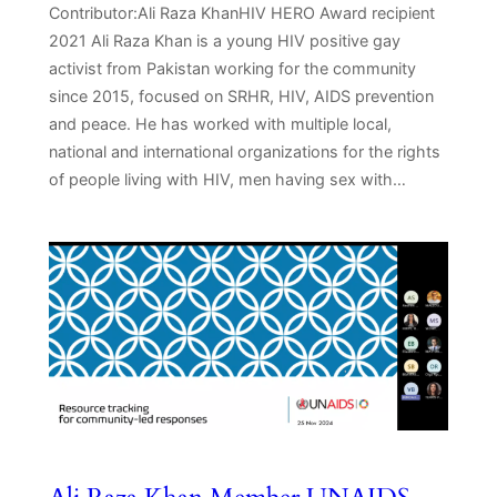
Contributor:Ali Raza KhanHIV HERO Award recipient
2021 Ali Raza Khan is a young HIV positive gay
activist from Pakistan working for the community
since 2015, focused on SRHR, HIV, AIDS prevention
and peace. He has worked with multiple local,
national and international organizations for the rights
of people living with HIV, men having sex with…