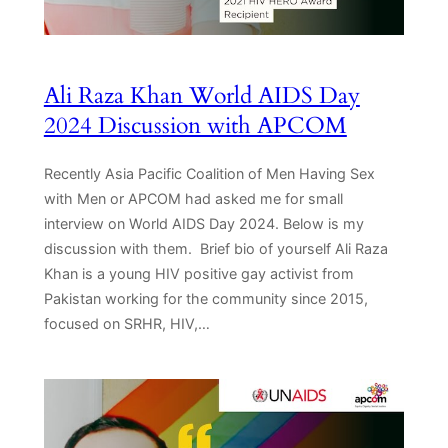
Ali Raza Khan World AIDS Day
2024 Discussion with APCOM
Recently Asia Pacific Coalition of Men Having Sex
with Men or APCOM had asked me for small
interview on World AIDS Day 2024. Below is my
discussion with them. Brief bio of yourself Ali Raza
Khan is a young HIV positive gay activist from
Pakistan working for the community since 2015,
focused on SRHR, HIV,…