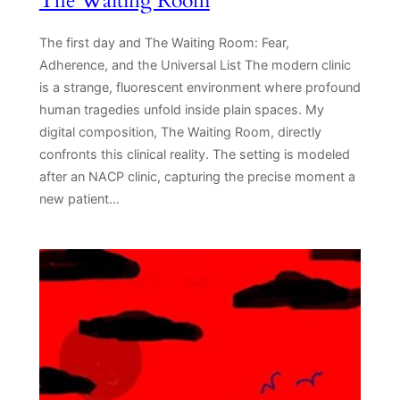
The Waiting Room
The first day and The Waiting Room: Fear,
Adherence, and the Universal List The modern clinic
is a strange, fluorescent environment where profound
human tragedies unfold inside plain spaces. My
digital composition, The Waiting Room, directly
confronts this clinical reality. The setting is modeled
after an NACP clinic, capturing the precise moment a
new patient…