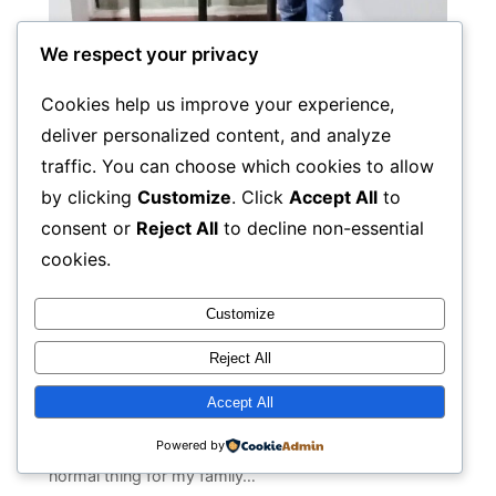
We respect your privacy
Cookies help us improve your experience,
deliver personalized content, and analyze
traffic. You can choose which cookies to allow
by clicking
Customize
. Click
Accept All
to
I AM NOT MORE SHY TO TELL
consent or
Reject All
to decline non-essential
AND SPEAK ABOUT MY HIV
cookies.
STATUS AND JOURNEY
Customize
Hi, I’m Ali Raza Khan 27 years old young boy from
Reject All
Pakistan. I am from PLHIV community and I’m not
shied to tell that however It wasn’t always like that.
Accept All
There were bad times when I was not well mentally
Powered by
and physically. I remember that it was a kind of
normal thing for my family…