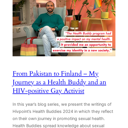
From Pakistan to Finland – My
Journey as a Health Buddy and an
HIV-positive Gay Activist
In this year’s blog series, we present the writings of
Hivpoint’s Health Buddies 2024 in which they reflect
on their own journey in promoting sexual health.
Health Buddies spread knowledge about sexual