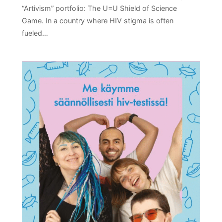
“Artivism” portfolio: The U=U Shield of Science
Game. In a country where HIV stigma is often
fueled…