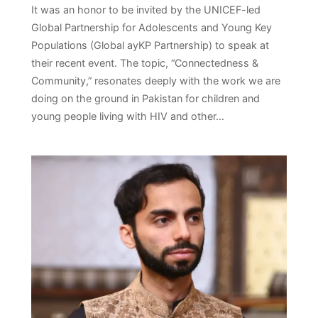
It was an honor to be invited by the UNICEF-led
Global Partnership for Adolescents and Young Key
Populations (Global ayKP Partnership) to speak at
their recent event. The topic, “Connectedness &
Community,” resonates deeply with the work we are
doing on the ground in Pakistan for children and
young people living with HIV and other…