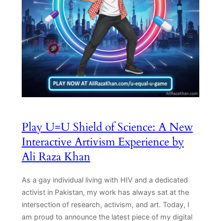
Play U=U Shield of Science: A New
Interactive Artivism Experience by
Ali Raza Khan
As a gay individual living with HIV and a dedicated
activist in Pakistan, my work has always sat at the
intersection of research, activism, and art. Today, I
am proud to announce the latest piece of my digital