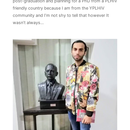
post-graduation and planning for a PhD from a PLHIV
friendly country because I am from the YPLHIV
community and I’m not shy to tell that however It
wasn’t always…