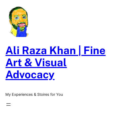
Skip
to
content
Ali Raza Khan | Fine
Art & Visual
Advocacy
My Experiences & Stoires for You