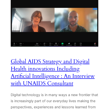
Global AIDS Strategy and Digital
Health innovations Including
Artificial Intelligence : An Interview
with UNAIDS Consultant
Digital technology is in many ways a new frontier that
is increasingly part of our everyday lives making the
perspectives, experiences and lessons learned from