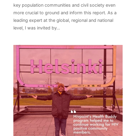
key population communities and civil society even
more crucial to ground and inform this report. As a
leading expert at the global, regional and national
level, I was invited by…