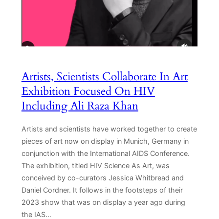
Artists, Scientists Collaborate In Art
Exhibition Focused On HIV
Including Ali Raza Khan
Artists and scientists have worked together to create
pieces of art now on display in Munich, Germany in
conjunction with the International AIDS Conference.
The exhibition, titled HIV Science As Art, was
conceived by co-curators Jessica Whitbread and
Daniel Cordner. It follows in the footsteps of their
2023 show that was on display a year ago during
the IAS…