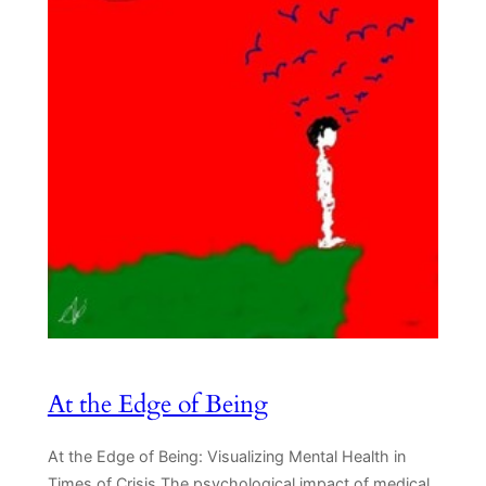
At the Edge of Being
At the Edge of Being: Visualizing Mental Health in
Times of Crisis The psychological impact of medical