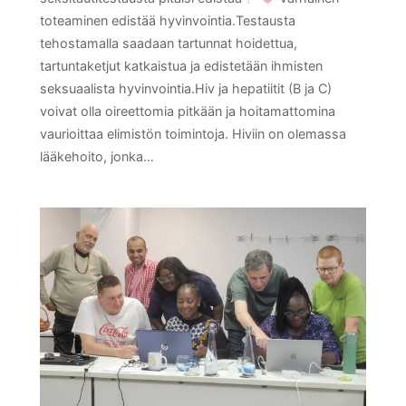
toteaminen edistää hyvinvointia.Testausta
tehostamalla saadaan tartunnat hoidettua,
tartuntaketjut katkaistua ja edistetään ihmisten
seksuaalista hyvinvointia.Hiv ja hepatiitit (B ja C)
voivat olla oireettomia pitkään ja hoitamattomina
vaurioittaa elimistön toimintoja. Hiviin on olemassa
lääkehoito, jonka…