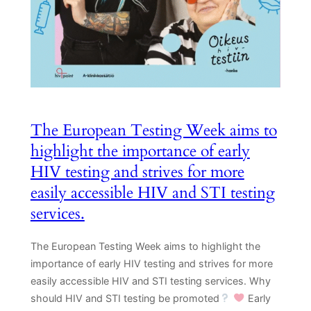
The European Testing Week aims to
highlight the importance of early
HIV testing and strives for more
easily accessible HIV and STI testing
services.
The European Testing Week aims to highlight the
importance of early HIV testing and strives for more
easily accessible HIV and STI testing services. Why
should HIV and STI testing be promoted
Early