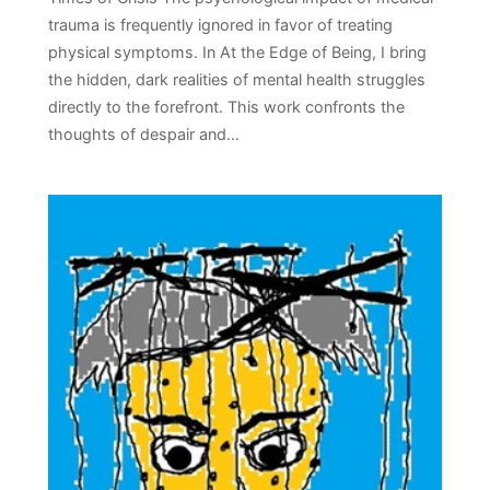
trauma is frequently ignored in favor of treating
physical symptoms. In At the Edge of Being, I bring
the hidden, dark realities of mental health struggles
directly to the forefront. This work confronts the
thoughts of despair and…