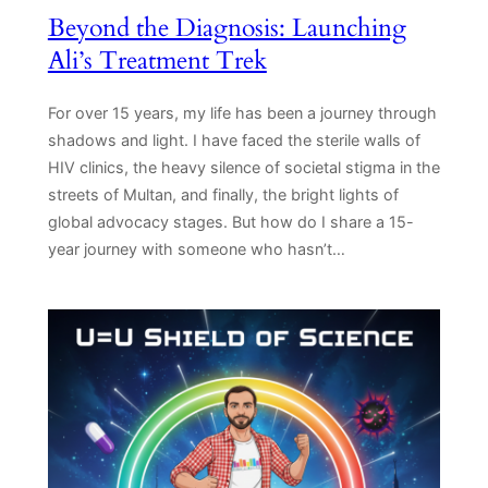
Beyond the Diagnosis: Launching
Ali’s Treatment Trek
For over 15 years, my life has been a journey through
shadows and light. I have faced the sterile walls of
HIV clinics, the heavy silence of societal stigma in the
streets of Multan, and finally, the bright lights of
global advocacy stages. But how do I share a 15-
year journey with someone who hasn’t…