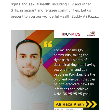
rights and sexual health, including HIV and other
STIs, in migrant and refugee communities. Let us
present to you our wonderful Health Buddy Ali Raza…