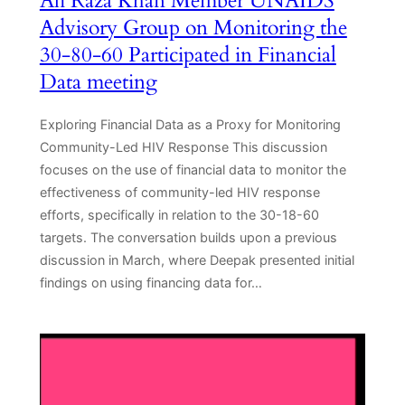
Ali Raza Khan Member UNAIDS
Advisory Group on Monitoring the
30-80-60 Participated in Financial
Data meeting
Exploring Financial Data as a Proxy for Monitoring
Community-Led HIV Response This discussion
focuses on the use of financial data to monitor the
effectiveness of community-led HIV response
efforts, specifically in relation to the 30-18-60
targets. The conversation builds upon a previous
discussion in March, where Deepak presented initial
findings on using financing data for…