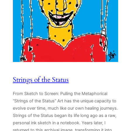
Strings of the Status
From Sketch to Screen: Pulling the Metaphorical
“Strings of the Status” Art has the unique capacity to
evolve over time, much like our own healing journeys.
Strings of the Status began its life long ago as a raw,
personal ink sketch in a notebook. Years later, I
returned to this archival image, transforming it into…