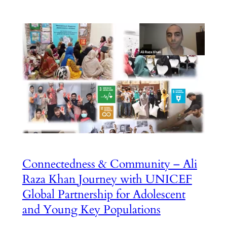
Connectedness & Community – Ali
Raza Khan Journey with UNICEF
Global Partnership for Adolescent
and Young Key Populations