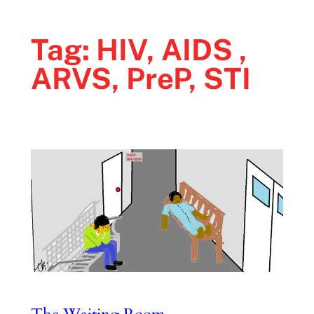
Tag:
HIV, AIDS ,
ARVS, PreP, STI