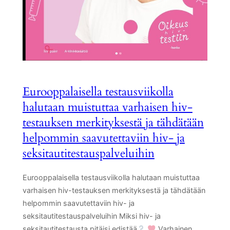
Eurooppalaisella testausviikolla
halutaan muistuttaa varhaisen hiv-
testauksen merkityksestä ja tähdätään
helpommin saavutettaviin hiv- ja
seksitautitestauspalveluihin
Eurooppalaisella testausviikolla halutaan muistuttaa
varhaisen hiv-testauksen merkityksestä ja tähdätään
helpommin saavutettaviin hiv- ja
seksitautitestauspalveluihin Miksi hiv- ja
seksitautitestausta pitäisi edistää
Varhainen