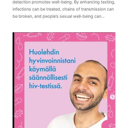
detection promotes well-being. By enhancing testing,
infections can be treated, chains of transmission can
be broken, and people’s sexual well-being can…