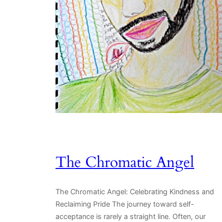
The Chromatic Angel
The Chromatic Angel: Celebrating Kindness and
Reclaiming Pride The journey toward self-
acceptance is rarely a straight line. Often, our