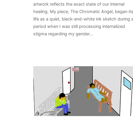
artwork reflects the exact state of our internal
healing. My piece, The Chromatic Angel, began it
life as a quiet, black-and-white ink sketch during 
period when I was still processing internalized
stigma regarding my gender…