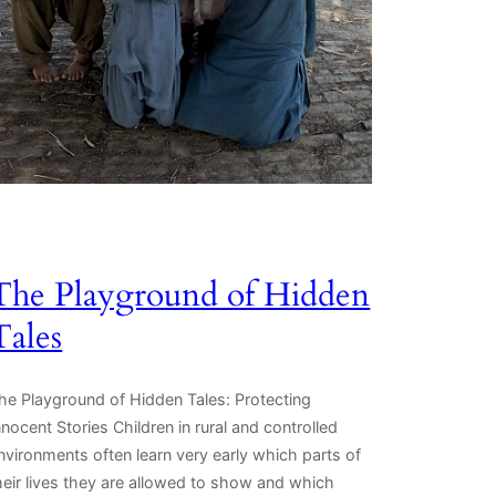
The Playground of Hidden
Tales
he Playground of Hidden Tales: Protecting
nnocent Stories Children in rural and controlled
nvironments often learn very early which parts of
heir lives they are allowed to show and which