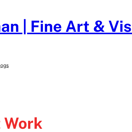
an | Fine Art & V
logs
t Work