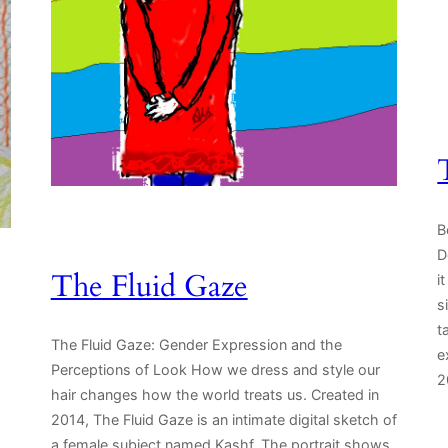
B
D
The Fluid Gaze
i
s
t
The Fluid Gaze: Gender Expression and the
e
Perceptions of Look How we dress and style our
2
hair changes how the world treats us. Created in
2014, The Fluid Gaze is an intimate digital sketch of
a female subject named Kashf. The portrait shows