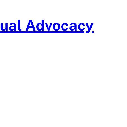
isual Advocacy