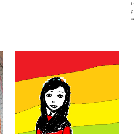
t
p
y