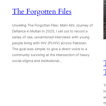
The Forgotten Files
Unveiling The Forgotten Files: Mahi Ali’s Journey of
Defiance in Multan In 2020, I set out to record a
series of raw, unvarnished interviews with young
people living with HIV (PLHIV) across Pakistan.
.
The goal was simple: to give a direct voice to a
community surviving at the intersection of heavy
social stigma and institutional…
T
I
e
t