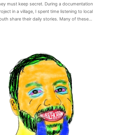
hey must keep secret. During a documentation
roject in a village, I spent time listening to local
outh share their daily stories. Many of these…