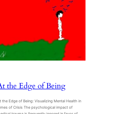
At the Edge of Being
t the Edge of Being: Visualizing Mental Health in
imes of Crisis The psychological impact of
edical trauma is frequently ignored in favor of