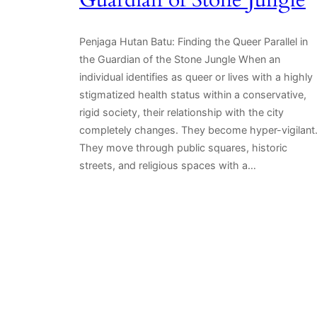
Guardian of Stone Jungle
Penjaga Hutan Batu: Finding the Queer Parallel in
the Guardian of the Stone Jungle When an
individual identifies as queer or lives with a highly
stigmatized health status within a conservative,
rigid society, their relationship with the city
completely changes. They become hyper-vigilant
They move through public squares, historic
streets, and religious spaces with a…