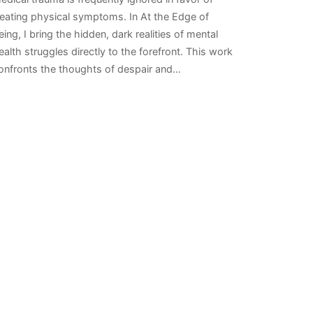
reating physical symptoms. In At the Edge of
eing, I bring the hidden, dark realities of mental
ealth struggles directly to the forefront. This work
onfronts the thoughts of despair and…