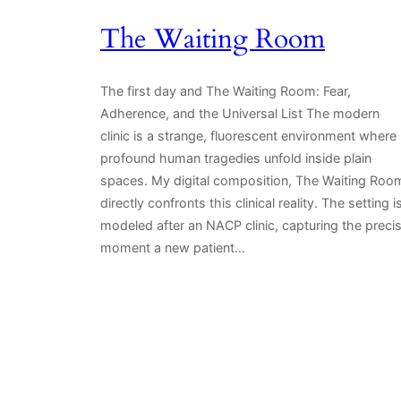
The Waiting Room
The first day and The Waiting Room: Fear,
Adherence, and the Universal List The modern
clinic is a strange, fluorescent environment where
profound human tragedies unfold inside plain
spaces. My digital composition, The Waiting Roo
directly confronts this clinical reality. The setting i
modeled after an NACP clinic, capturing the preci
moment a new patient…