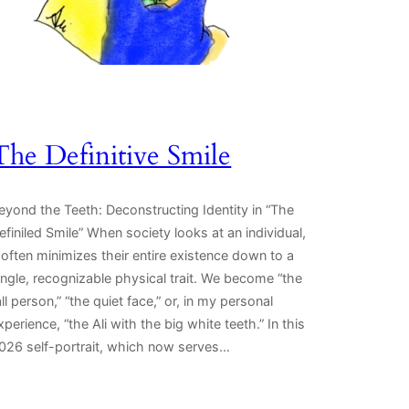
The Definitive Smile
eyond the Teeth: Deconstructing Identity in “The
efiniled Smile” When society looks at an individual,
t often minimizes their entire existence down to a
ingle, recognizable physical trait. We become “the
all person,” “the quiet face,” or, in my personal
xperience, “the Ali with the big white teeth.” In this
026 self-portrait, which now serves…