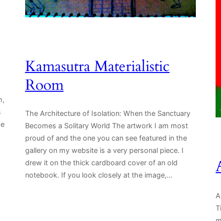
Kamasutra Materialistic
Room
m,
s
The Architecture of Isolation: When the Sanctuary
se
Becomes a Solitary World The artwork I am most
proud of and the one you can see featured in the
gallery on my website is a very personal piece. I
drew it on the thick cardboard cover of an old
notebook. If you look closely at the image,…
A
T
m