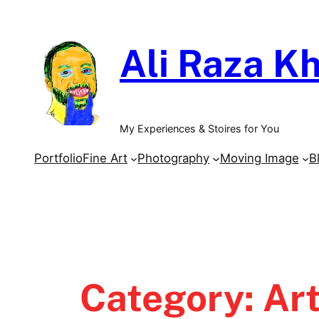
Skip
to
Ali Raza Kh
content
My Experiences & Stoires for You
Portfolio
Fine Art
Photography
Moving Image
B
Category:
Ar