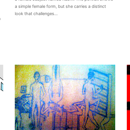
a simple female form, but she carries a distinct
s
look that challenges…
a